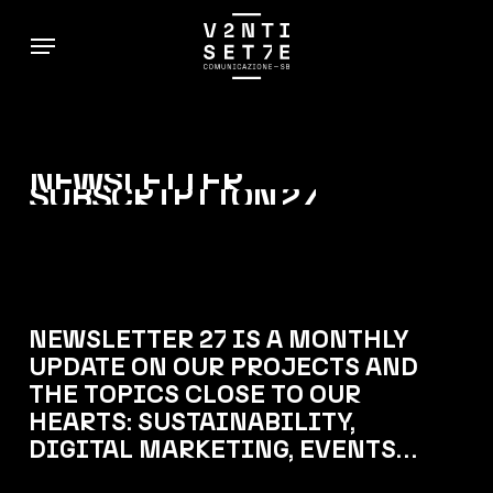
Skip
Menu
to
main
content
NEWSLETTER
SUBSCRIPTION
27
NEWSLETTER 27 IS A MONTHLY
UPDATE ON OUR PROJECTS AND
THE TOPICS CLOSE TO OUR
HEARTS: SUSTAINABILITY,
DIGITAL MARKETING, EVENTS…