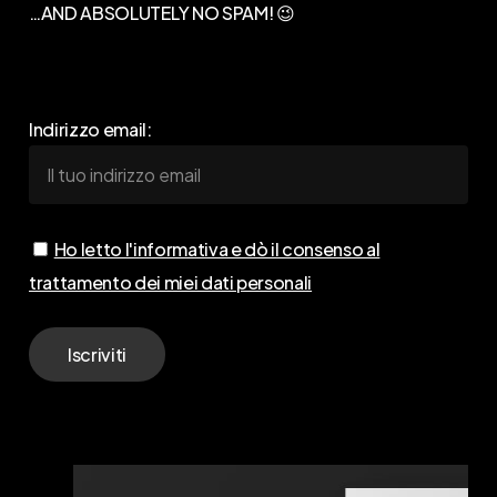
…AND ABSOLUTELY NO SPAM! 😉
Indirizzo email:
Ho letto l'informativa e dò il consenso al
trattamento dei miei dati personali