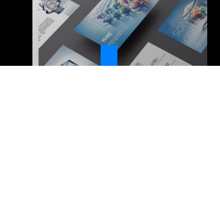
VENTISETTE Digital Communication – società
benefit – Srl