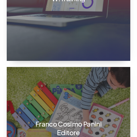
Franco Cosimo Panini
Editore