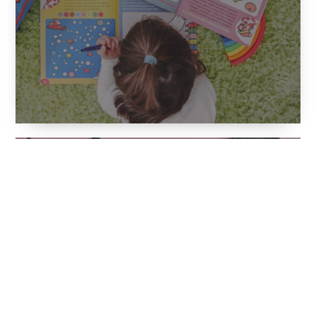
Finally