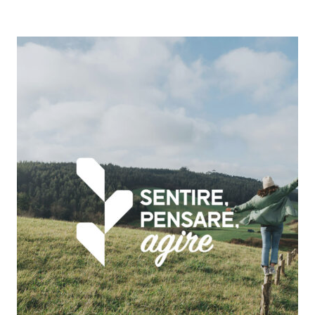
Emil
Banca
|
Sostenibilità