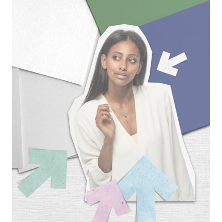
Banca
|
Corporate
ADV