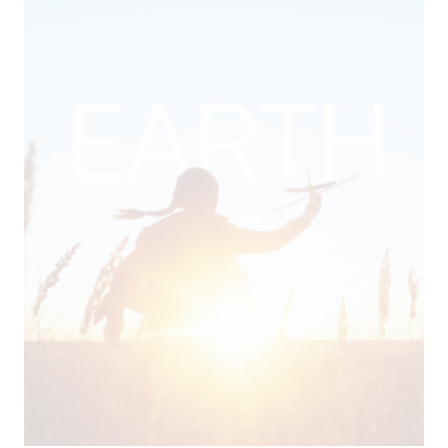
CSR
Video