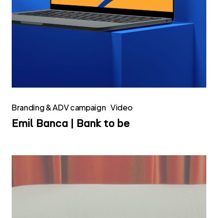
Branding & ADV campaign
Video
Emil Banca | Bank to be
Infinity
Surfaces
|
Website