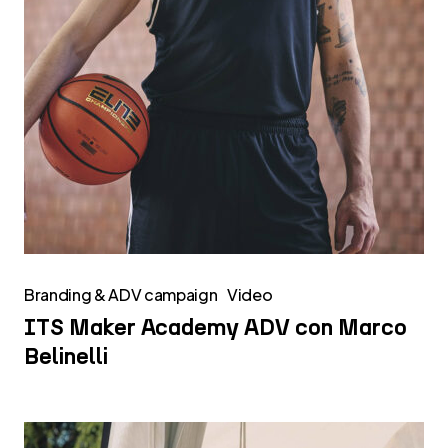
Branding & ADV campaign
Video
ITS Maker Academy ADV con Marco
Belinelli
Caseifici