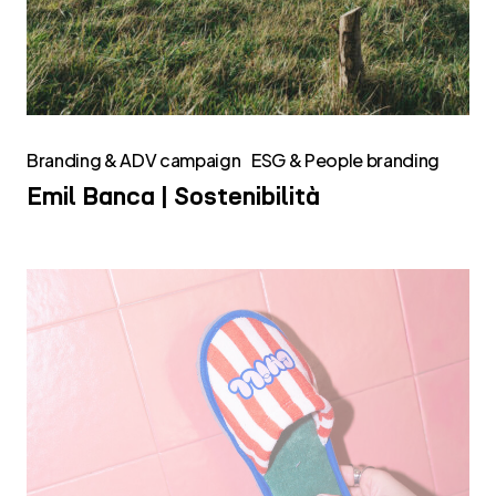
Branding & ADV campaign
ESG & People branding
Emil Banca | Sostenibilità
Chill
Green