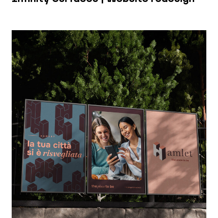
Hamlet