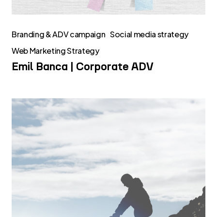
Branding & ADV campaign
Social media strategy
Web Marketing Strategy
Emil Banca | Corporate ADV
Transmec
Group
Corporate
ADV