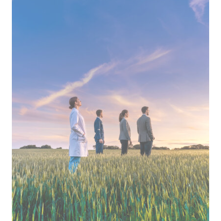
Opocrin
Top
Employer