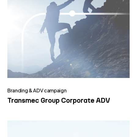
Branding & ADV campaign
Transmec Group Corporate ADV
Transmec
Group