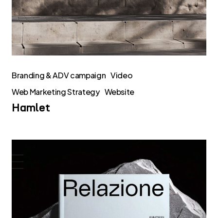
Branding & ADV campaign
Video
Web Marketing Strategy
Website
Hamlet
Rendicontazione
di
impatto
2025