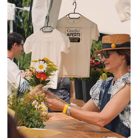
Aperti
2026