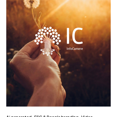
di
Sostenibilità
2025