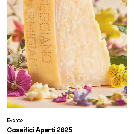
Evento
Caseifici Aperti 2025