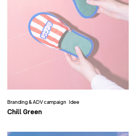
Branding & ADV campaign
Idee
Chill Green