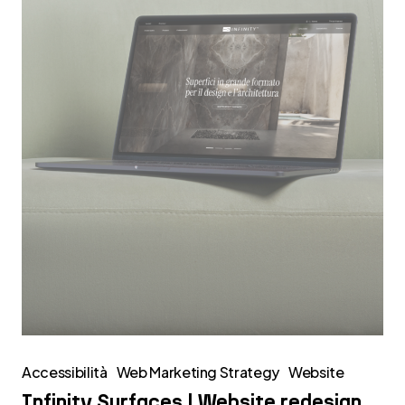
redesign
Accessibilità
Web Marketing Strategy
Website
Infinity Surfaces | Website redesign