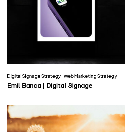
Digital Signage Strategy
Web Marketing Strategy
Emil Banca | Digital Signage
InfoCamere
–
Bilancio