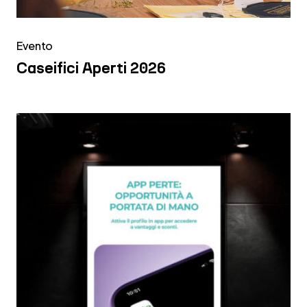
Evento
Caseifici Aperti 2026
Emil
Banca
|
Digital
Signage