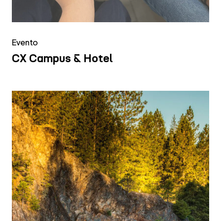
Evento
CX Campus & Hotel
FCA
Jeep