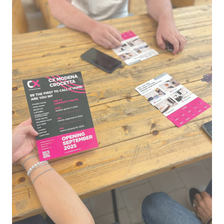
CX
Campus
&
Hotel