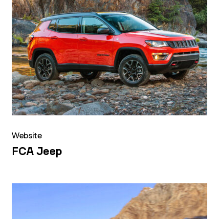
Website
FCA Jeep
FCA
Alfa