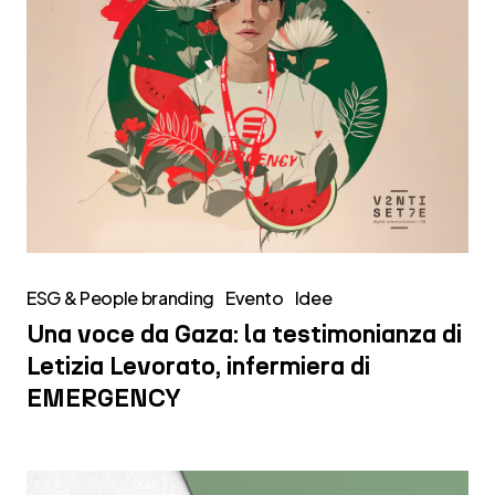
infermiera
di
EMERGENCY
ESG & People branding
Evento
Idee
Una voce da Gaza: la testimonianza di
Letizia Levorato, infermiera di
EMERGENCY
Emil