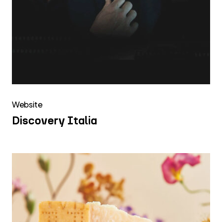
Website
Discovery Italia
Caseifici
Aperti
2025