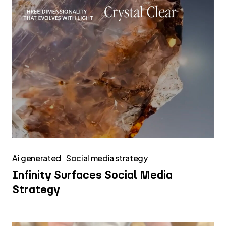
Ai generated
Social media strategy
Infinity Surfaces Social Media
Strategy