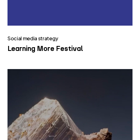
Social media strategy
Learning More Festival
Infinity
Surfaces
Social
Media
Strategy