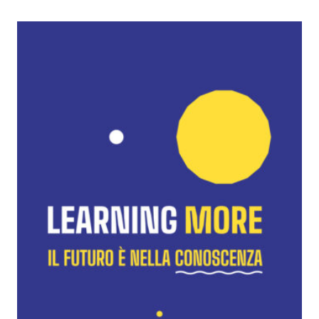
Learning
More
Festival