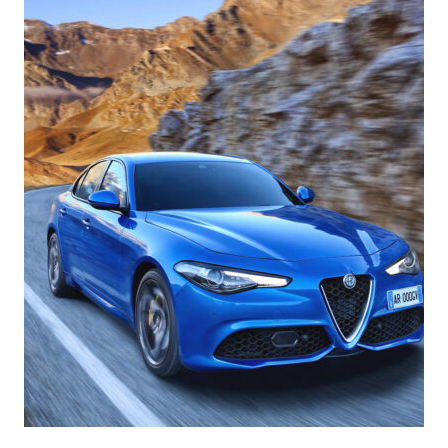
Romeo