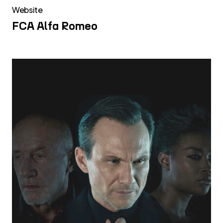
Website
FCA Alfa Romeo
Discovery
Italia