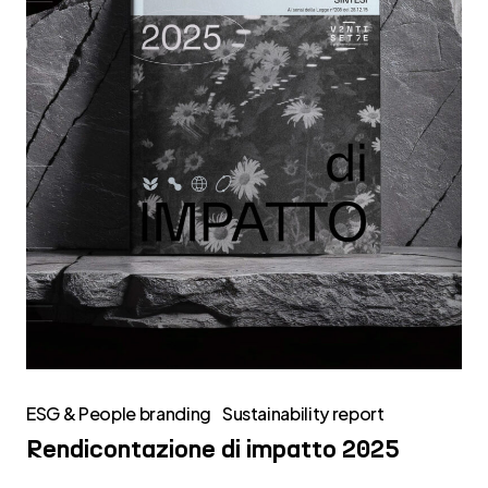
ESG & People branding
Sustainability report
Rendicontazione di impatto 2025