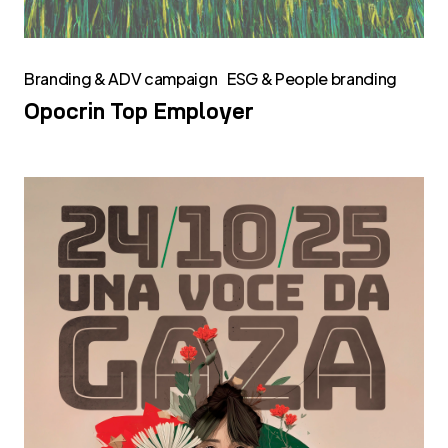
Branding & ADV campaign
ESG & People branding
Opocrin Top Employer
Una
voce
da
Gaza:
la
testimonianza
di
Letizia
Levorato,