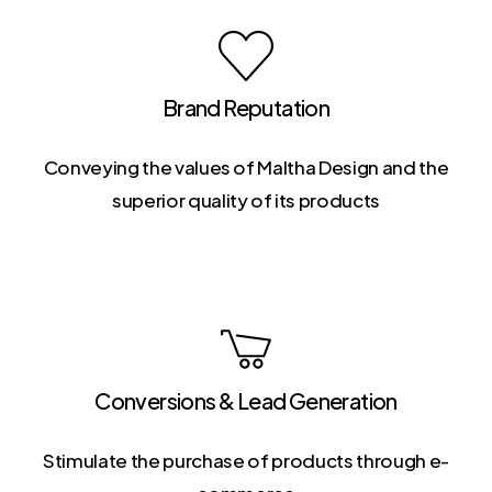
Brand Reputation
Conveying the values of Maltha Design and the
superior quality of its products
Conversions & Lead Generation
Stimulate the purchase of products through e-