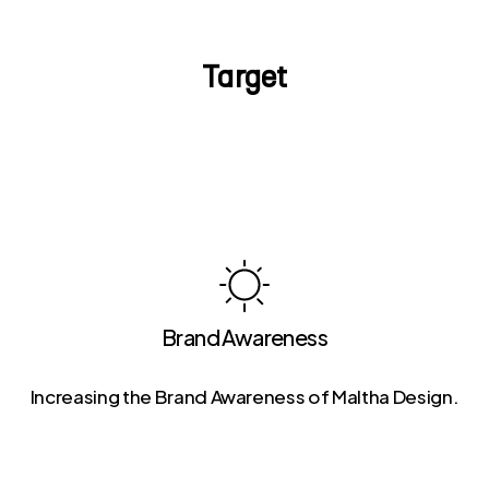
Target
Brand Awareness
Increasing the Brand Awareness of Maltha Design.