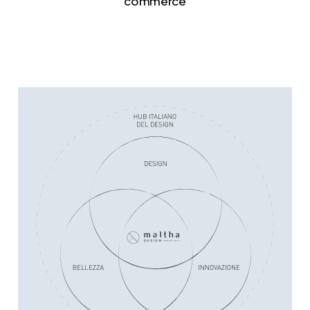
commerce