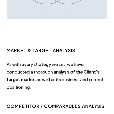
MARKET & TARGET ANALYSIS
As with every strategy we set, we have
conducted a thorough
analysis of the Client’s
target market
as well as its business and current
positioning.
COMPETITOR / COMPARABLES ANALYSIS