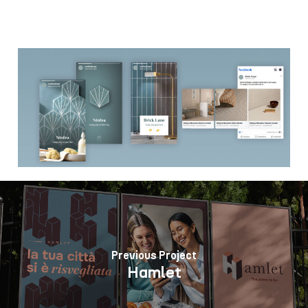
Previous Project
Hamlet