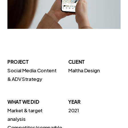
PROJECT
CLIENT
Social Media Content
Maltha Design
& ADV Strategy
WHAT WE DID
YEAR
Market & target
2021
analysis
Competitor/comparble