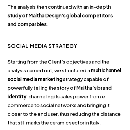
The analysis then continued with an
in-depth
study of Maltha Design’s global competitors
and comparbles
.
SOCIAL MEDIA STRATEGY
Starting from the Client’s objectives and the
analysis carried out, we structured a
multichannel
social media marketing
strategy capable of
powerfully telling the story of
Maltha’s brand
identity
, channeling its sales power from e
commerce to social networks and bringing it
closer to the end user, thus reducing the distance
that still marks the ceramic sector in Italy.