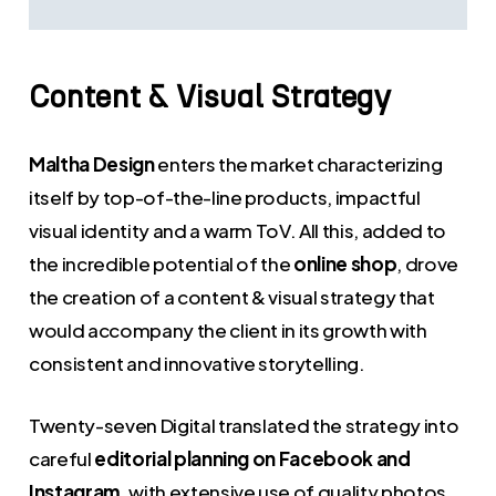
Content
&
Visual
Strategy
Maltha Design
enters the market characterizing
itself by top-of-the-line products, impactful
visual identity and a warm ToV. All this, added to
the incredible potential of the
online shop
, drove
the creation of a content & visual strategy that
would accompany the client in its growth with
consistent and innovative storytelling.
Twenty-seven Digital translated the strategy into
careful
editorial planning on Facebook and
Instagram
, with extensive use of quality photos,