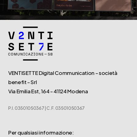
VENTISETTE Digital Communication – società
benefit – Srl
Via Emilia Est, 164 – 41124 Modena
P.I. 03501050367 | C.F. 03501050367
Per qualsiasi informazione: