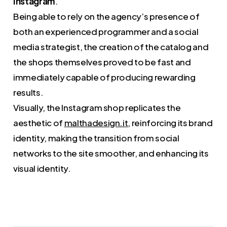
Instagram
.
Being able to rely on the agency’s presence of
both an experienced programmer and a social
media strategist, the creation of the catalog and
the shops themselves proved to be fast and
immediately capable of producing rewarding
results.
Visually, the Instagram shop replicates the
aesthetic of
malthadesign.it
, reinforcing its brand
identity, making the transition from social
networks to the site smoother, and enhancing its
visual identity.