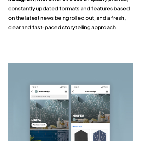
constantly updated formats and features based
on the latest news being rolled out, and a fresh,
clear and fast-paced storytelling approach.