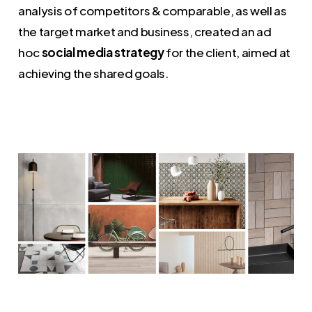
analysis of competitors & comparable, as well as
the target market and business, created an ad
hoc
social media strategy
for the client, aimed at
achieving the shared goals.