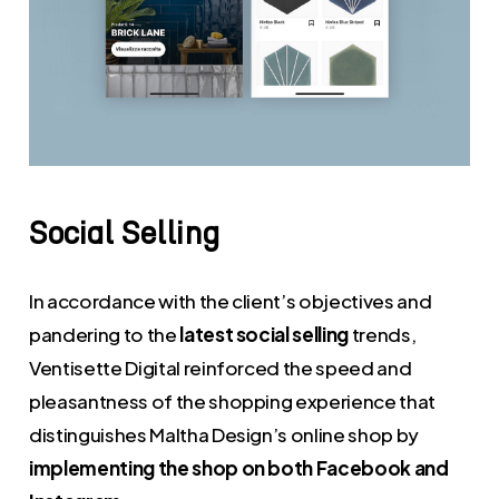
Social
Selling
In accordance with the client’s objectives and
pandering to the
latest social selling
trends,
Ventisette Digital reinforced the speed and
pleasantness of the shopping experience that
distinguishes Maltha Design’s online shop by
implementing the shop on both Facebook and