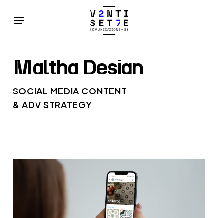
Skip
Menu
to
main
content
Maltha
Design
SOCIAL MEDIA CONTENT
& ADV STRATEGY