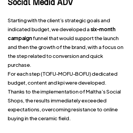
Social
Media
ADV
Starting with the client’s strategic goals and
indicated budget, we developed a
six-month
campaign
funnel that would support the launch
and then the growth of the brand, with a focus on
the step related to conversion and quick
purchase.
For each step (TOFU-MOFU-BOFU) dedicated
budget, content and kpi were developed.
Thanks to the implementation of Maltha’s Social
Shops, the results immediately exceeded
expectations, overcoming resistance to online
buying in the ceramic field.