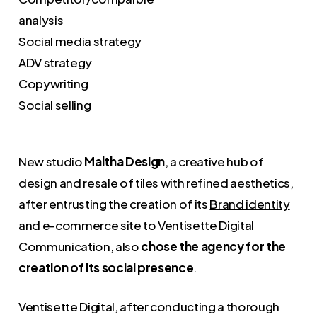
analysis
Social media strategy
ADV strategy
Copywriting
Social selling
New studio
Maltha Design
, a creative hub of
design and resale of tiles with refined aesthetics,
after entrusting the creation of its
Brand identity
and e-commerce site
to Ventisette Digital
Communication, also
chose the agency for the
creation of its social presence
.
Ventisette Digital, after conducting a thorough